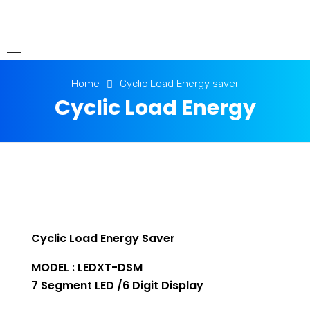
Home
Cyclic Load Energy saver
Cyclic Load Energy
saver
Cyclic Load Energy Saver
MODEL : LEDXT-DSM
7 Segment LED /6 Digit Display