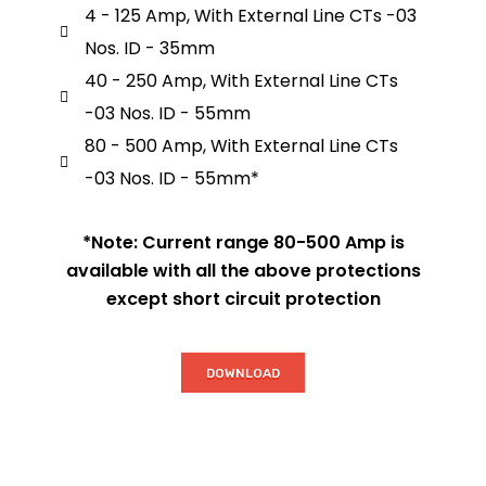
4 - 125 Amp, With External Line CTs -03
Nos. ID - 35mm
40 - 250 Amp, With External Line CTs
-03 Nos. ID - 55mm
80 - 500 Amp, With External Line CTs
-03 Nos. ID - 55mm*
*Note: Current range 80-500 Amp is
available with all the above protections
except short circuit protection
DOWNLOAD