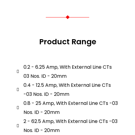
Product Range
0.2 - 6.25 Amp, With External Line CTs
03 Nos. ID - 20mm
0.4 - 12.5 Amp, With External Line CTs
-03 Nos. ID - 20mm
0.8 - 25 Amp, With External Line CTs -03
Nos. ID - 20mm
2 - 62.5 Amp, With External Line CTs -03
Nos. ID - 20mm