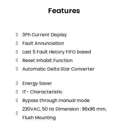
Features
3Ph Current Display
Fault Annunciation
Last 5 Fault History FIFO based
Reset Inhabit Function
Automatic Delta Star Converter
Energy Saver
IT- Characteristic
Bypass through manual mode
230VAC, 50 Hz Dimension : 96x96 mm,
Flush Mounting