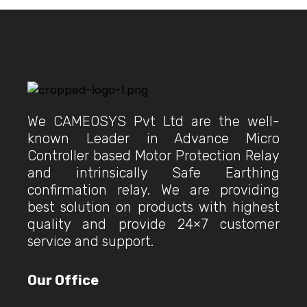
We CAMEOSYS Pvt Ltd are the well-
known Leader in Advance Micro
Controller based Motor Protection Relay
and intrinsically Safe Earthing
confirmation relay. We are providing
best solution on products with highest
quality and provide 24×7 customer
service and support.
Our Office