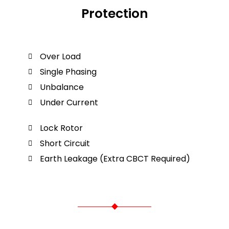
Protection
Over Load
Single Phasing
Unbalance
Under Current
Lock Rotor
Short Circuit
Earth Leakage (Extra CBCT Required)