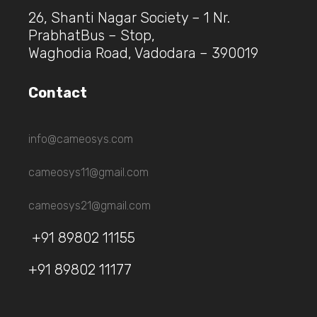
26, Shanti Nagar Society – 1 Nr.
PrabhatBus – Stop,
Waghodia Road, Vadodara – 390019
Contact
info@cameosys.com
cameosys11@gmail.com
cameosys21@gmail.com
+91 89802 11155
+91 89802 11177