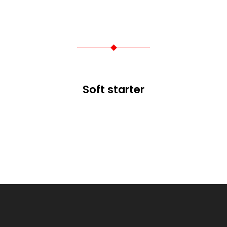
Soft starter