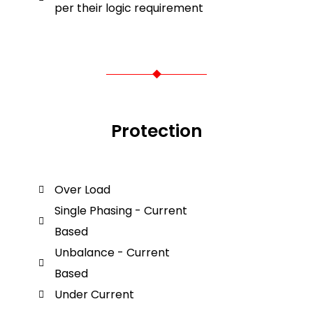
per their logic requirement
Protection
Over Load
Single Phasing - Current
Based
Unbalance - Current
Based
Under Current