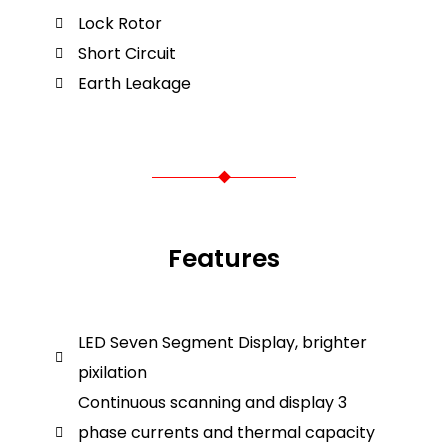
Lock Rotor
Short Circuit
Earth Leakage
Features
LED Seven Segment Display, brighter
pixilation
Continuous scanning and display 3
phase currents and thermal capacity