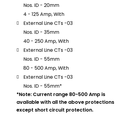
Nos. ID - 20mm
4 - 125 Amp, With
External Line CTs -03
Nos. ID - 35mm
40 - 250 Amp, With
External Line CTs -03
Nos. ID - 55mm
80 - 500 Amp, With
External Line CTs -03
Nos. ID - 55mm*
*Note: Current range 80-500 Amp is
available with all the above protections
except short circuit protection.