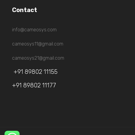
Contact
info@cameosys.com
cameosys11@gmail.com
cameosys21@gmail.com
+91 89802 11155
+91 89802 11177