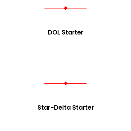
DOL Starter
Star-Delta Starter