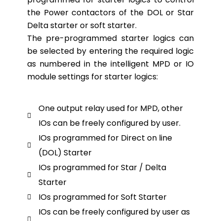
the Power contactors of the DOL or Star
Delta starter or soft starter.
The pre-programmed starter logics can
be selected by entering the required logic
as numbered in the intelligent MPD or IO
module settings for starter logics:
One output relay used for MPD, other
IOs can be freely configured by user.
IOs programmed for Direct on line
(DOL) Starter
IOs programmed for Star / Delta
Starter
IOs programmed for Soft Starter
IOs can be freely configured by user as