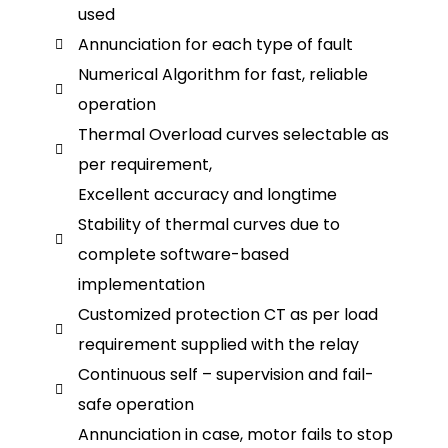
used
Annunciation for each type of fault
Numerical Algorithm for fast, reliable
operation
Thermal Overload curves selectable as
per requirement,
Excellent accuracy and longtime
Stability of thermal curves due to
complete software-based
implementation
Customized protection CT as per load
requirement supplied with the relay
Continuous self – supervision and fail-
safe operation
Annunciation in case, motor fails to stop