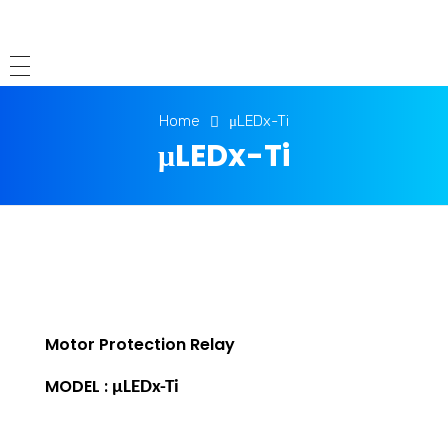
Home
μLEDx-Ti
μLEDx-Ti
Motor Protection Relay
MODEL :
μLEDx-Ti