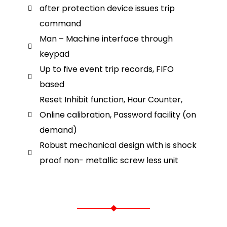
after protection device issues trip
command
Man – Machine interface through
keypad
Up to five event trip records, FIFO
based
Reset Inhibit function, Hour Counter,
Online calibration, Password facility (on
demand)
Robust mechanical design with is shock
proof non- metallic screw less unit