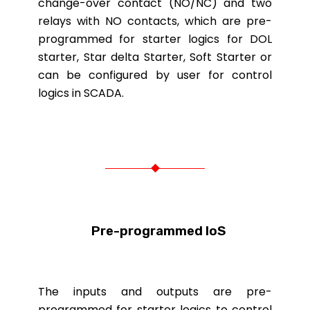
change-over contact (NO/NC) and two
relays with NO contacts, which are pre-
programmed for starter logics for DOL
starter, Star delta Starter, Soft Starter or
can be configured by user for control
logics in SCADA.
Pre-programmed IoS
The inputs and outputs are pre-
programmed for starter logics to control