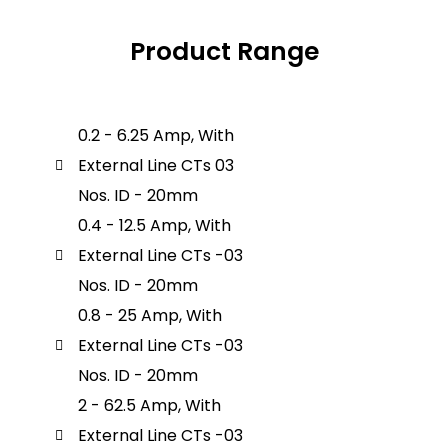
Product Range
0.2 - 6.25 Amp, With
External Line CTs 03
Nos. ID - 20mm
0.4 - 12.5 Amp, With
External Line CTs -03
Nos. ID - 20mm
0.8 - 25 Amp, With
External Line CTs -03
Nos. ID - 20mm
2 - 62.5 Amp, With
External Line CTs -03