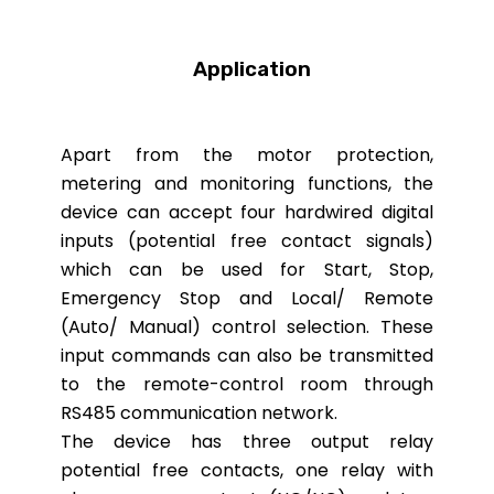
Application
Apart from the motor protection,
metering and monitoring functions, the
device can accept four hardwired digital
inputs (potential free contact signals)
which can be used for Start, Stop,
Emergency Stop and Local/ Remote
(Auto/ Manual) control selection. These
input commands can also be transmitted
to the remote-control room through
RS485 communication network.
The device has three output relay
potential free contacts, one relay with