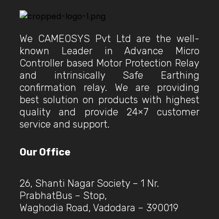
We CAMEOSYS Pvt Ltd are the well-
known Leader in Advance Micro
Controller based Motor Protection Relay
and intrinsically Safe Earthing
confirmation relay. We are providing
best solution on products with highest
quality and provide 24×7 customer
service and support.
Our Office
26, Shanti Nagar Society – 1 Nr.
PrabhatBus – Stop,
Waghodia Road, Vadodara – 390019