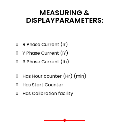
MEASURING &
DISPLAYPARAMETERS:
R Phase Current (Ir)
Y Phase Current (IY)
B Phase Current (Ib)
Has Hour counter (Hr) (min)
Has Start Counter
Has Calibration facility